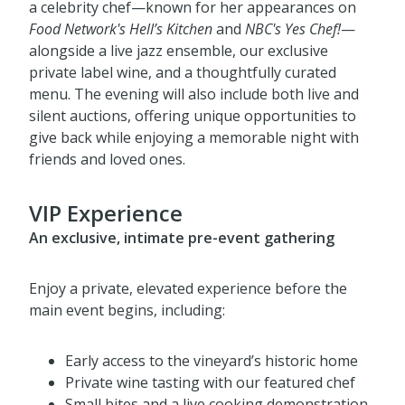
Guests will enjoy an elevated experience featuring
a celebrity chef—known for her appearances on
Food Network's
Hell’s Kitchen
and
NBC's
Yes Chef!
—
alongside a live jazz ensemble, our exclusive
private label wine, and a thoughtfully curated
menu. The evening will also include both live and
silent auctions, offering unique opportunities to
give back while enjoying a memorable night with
friends and loved ones.
VIP Experience
An exclusive, intimate pre-event gathering
Enjoy a private, elevated experience before the
main event begins, including:
Early access to the vineyard’s historic home