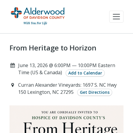
From Heritage to Horizon
June 13, 2026 @ 6:00PM — 10:00PM Eastern
Time (US & Canada)
Add to Calendar
Curran Alexander Vineyards: 1697 S. NC Hwy
150 Lexington, NC 27295
Get Directions