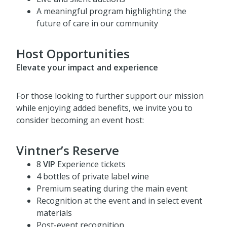
offerings
Live and silent auctions
A meaningful program highlighting the
future of care in our community
Host Opportunities
Elevate your impact and experience
For those looking to further support our mission
while enjoying added benefits, we invite you to
consider becoming an event host:
Vintner’s Reserve
8
VIP
Experience tickets
4 bottles of private label wine
Premium seating during the main event
Recognition at the event and in select event
materials