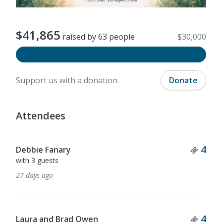
$41,865
raised by 63 people
$30,000
Support us with a donation.
Donate
Attendees
Ticket Quantity
Tick
4
3
Fox & Olive
with 2 guests
2 months ago
Ticket Quantity
Tick
4
3
Ashley Milam