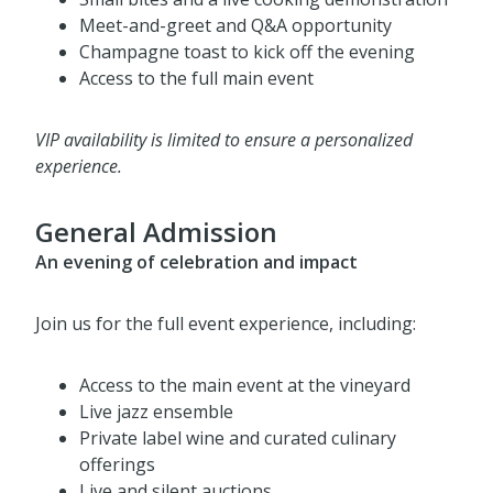
Private wine tasting with our featured chef
Small bites and a live cooking demonstration
Meet-and-greet and Q&A opportunity
Champagne toast to kick off the evening
Access to the full main event
VIP availability is limited to ensure a personalized
experience.
General Admission
An evening of celebration and impact
Join us for the full event experience, including:
Access to the main event at the vineyard
Live jazz ensemble
Private label wine and curated culinary