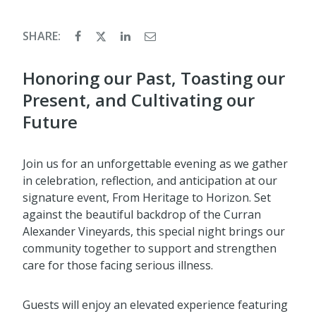
SHARE:
Honoring our Past, Toasting our
Present, and Cultivating our
Future
Join us for an unforgettable evening as we gather
in celebration, reflection, and anticipation at our
signature event, From Heritage to Horizon. Set
against the beautiful backdrop of the Curran
Alexander Vineyards, this special night brings our
community together to support and strengthen
care for those facing serious illness.