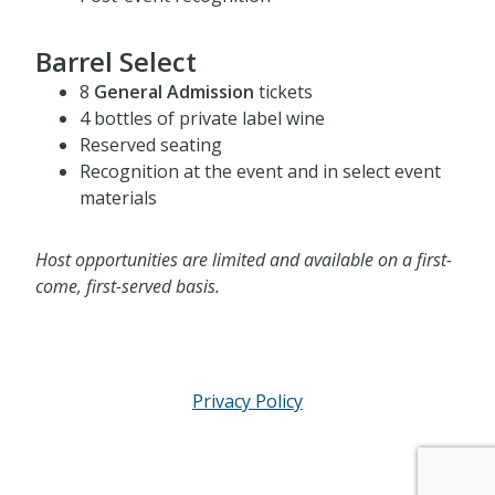
Post-event recognition
Barrel Select
8
General Admission
tickets
4 bottles of private label wine
Reserved seating
Recognition at the event and in select event
materials
Host opportunities are limited and available on a first-
come, first-served basis.
Privacy Policy