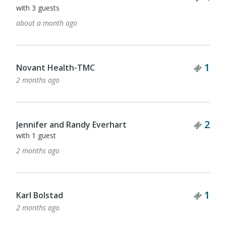
with 2 guests
2 months ago
Ticket Quantity
Tick
1
2
Cory Cooper
with 1 guest
2 months ago
Ticket Quantity
2
Tick
1
Mountcastle Insurance Rouse
2 months ago
Ticket Quantity
Tick
1
4
Pinnacle Financial Partners
with 3 guests
2 months ago